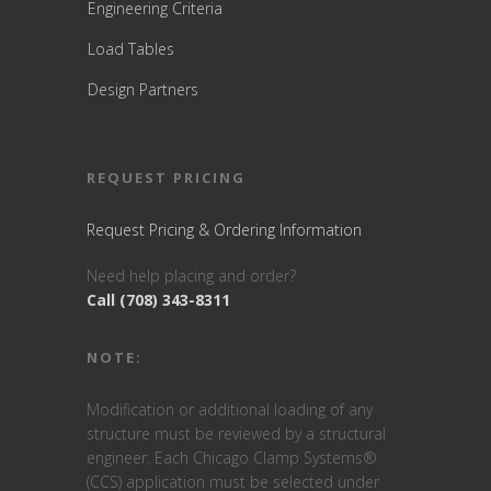
Engineering Criteria
Load Tables
Design Partners
REQUEST PRICING
Request Pricing & Ordering Information
Need help placing and order?
Call (708) 343-8311
NOTE:
Modification or additional loading of any
structure must be reviewed by a structural
engineer. Each Chicago Clamp Systems®
(CCS) application must be selected under