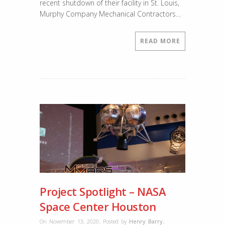
recent shutdown of their facility in St. Louis,
Murphy Company Mechanical Contractors…
READ MORE
Project Spotlight – NASA
Space Center Houston
On November 13, 2020
,
Posted by
Henry Barry
,