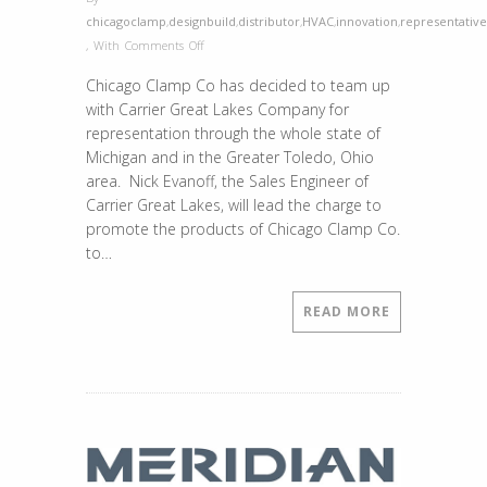
chicagoclamp
,
designbuild
,
distributor
,
HVAC
,
innovation
,
representative
on
,
With
Comments Off
Chicago
Chicago Clamp Co has decided to team up
Clamp
with Carrier Great Lakes Company for
is
representation through the whole state of
Now
Michigan and in the Greater Toledo, Ohio
Represented
area. Nick Evanoff, the Sales Engineer of
by
Carrier Great Lakes, will lead the charge to
Carrier
promote the products of Chicago Clamp Co.
Great
to…
Lakes
in
the
READ MORE
State
of
Michigan
and
the
Greater
Toledo,