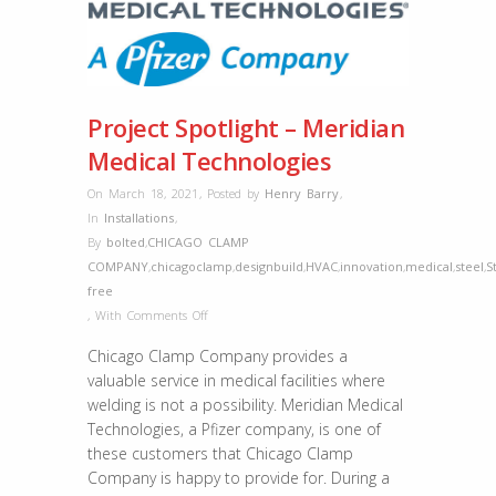
Ohio
Area
Project Spotlight – Meridian
Medical Technologies
On March 18, 2021
,
Posted by
Henry Barry
,
In
Installations
,
By
bolted
,
CHICAGO CLAMP
COMPANY
,
chicagoclamp
,
designbuild
,
HVAC
,
innovation
,
medical
,
steel
,
S
free
on
,
With
Comments Off
Project
Chicago Clamp Company provides a
Spotlight
valuable service in medical facilities where
–
welding is not a possibility. Meridian Medical
Meridian
Technologies, a Pfizer company, is one of
Medical
these customers that Chicago Clamp
Technologies
Company is happy to provide for. During a