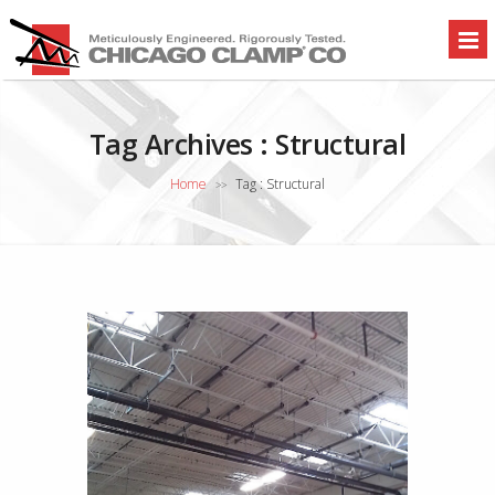
Tag Archives :
Structural
Home
Tag : Structural
>>