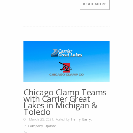
READ MORE
Chicago Clamp Teams
with Carrier Great
Lakes in Michigan &
Toledo
On March 25, 2021
,
Posted by
Henry Barry
,
In
Company Update
,
By