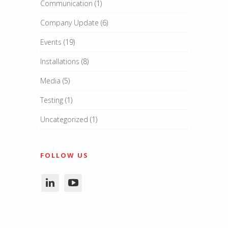
Communication
(1)
Company Update
(6)
Events
(19)
Installations
(8)
Media
(5)
Testing
(1)
Uncategorized
(1)
FOLLOW US