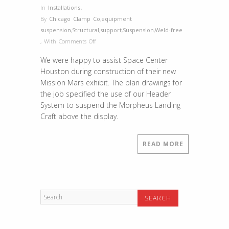
In
Installations
,
By
Chicago Clamp Co
,
equipment
suspension
,
Structural
,
support
,
Suspension
,
Weld-free
on
,
With
Comments Off
Project
We were happy to assist Space Center
Spotlight
Houston during construction of their new
–
Mission Mars exhibit. The plan drawings for
NASA
the job specified the use of our Header
Space
System to suspend the Morpheus Landing
Center
Craft above the display.
Houston
READ MORE