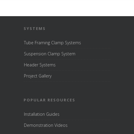
SYSTEMS
Tube Framing Clamp Systems
Suspension Clamp System
Header Systems
Project Gallery
POPULAR RESOURCES
Installation Guides
Demonstration Videos