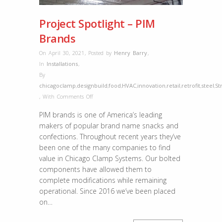
Project Spotlight – PIM
Brands
On April 30, 2021
,
Posted by
Henry Barry
,
In
Installations
,
By
chicagoclamp
,
designbuild
,
food
,
HVAC
,
innovation
,
retail
,
retrofit
,
steel
,
St
on
,
With
Comments Off
Project
PIM brands is one of America’s leading
Spotlight
makers of popular brand name snacks and
–
confections. Throughout recent years they’ve
PIM
been one of the many companies to find
Brands
value in Chicago Clamp Systems. Our bolted
components have allowed them to
complete modifications while remaining
operational. Since 2016 we’ve been placed
on…