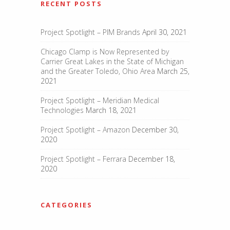
RECENT POSTS
Project Spotlight – PIM Brands
April 30, 2021
Chicago Clamp is Now Represented by
Carrier Great Lakes in the State of Michigan
and the Greater Toledo, Ohio Area
March 25,
2021
Project Spotlight – Meridian Medical
Technologies
March 18, 2021
Project Spotlight – Amazon
December 30,
2020
Project Spotlight – Ferrara
December 18,
2020
CATEGORIES