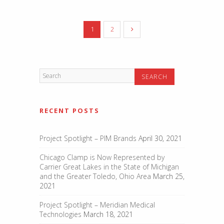
1
2
RECENT POSTS
Project Spotlight – PIM Brands
April 30, 2021
Chicago Clamp is Now Represented by
Carrier Great Lakes in the State of Michigan
and the Greater Toledo, Ohio Area
March 25,
2021
Project Spotlight – Meridian Medical
Technologies
March 18, 2021