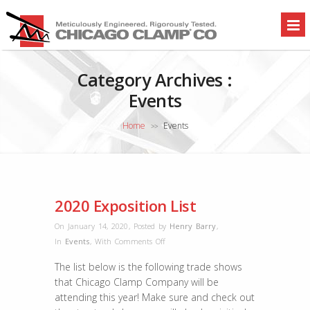
Category Archives :
Events
Home
Events
>>
2020 Exposition List
On January 14, 2020
,
Posted by
Henry Barry
,
on
In
Events
,
With
Comments Off
2020
The list below is the following trade shows
Exposition
that Chicago Clamp Company will be
List
attending this year! Make sure and check out