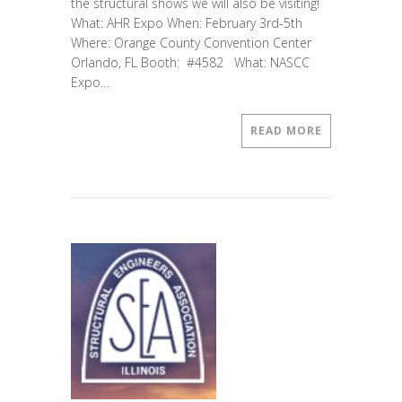
the structural shows we will also be visiting!
What: AHR Expo When: February 3rd-5th
Where: Orange County Convention Center
Orlando, FL Booth: #4582 What: NASCC
Expo…
READ MORE