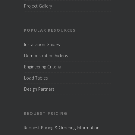
Project Gallery
POPULAR RESOURCES
Installation Guides
Demonstration Videos
Engineering Criteria
Load Tables
Design Partners
REQUEST PRICING
Request Pricing & Ordering Information