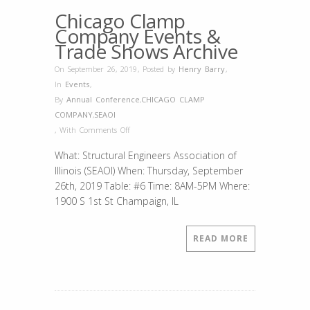
Chicago Clamp
Company Events &
Trade Shows Archive
On September 26, 2019
,
Posted by
Henry Barry
,
In
Events
,
By
Annual Conference
,
CHICAGO CLAMP
COMPANY
,
SEAOI
on
,
With
Comments Off
SEAOI
What: Structural Engineers Association of
2019
Illinois (SEAOI) When: Thursday, September
26th, 2019 Table: #6 Time: 8AM-5PM Where:
1900 S 1st St Champaign, IL
READ MORE