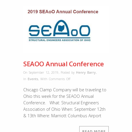
SEAOO Annual Conference
On September 12, 2019
,
Posted by
Henry Barry
,
on
In
Events
,
With
Comments Off
SEAOO
Chicago Clamp Company will be traveling to
Annual
Ohio this week for the SEAOO Annual
Conference
Conference. What: Structural Engineers
Association of Ohio When: September 12th
& 13th Where: Marriott Columbus Airport
READ MORE