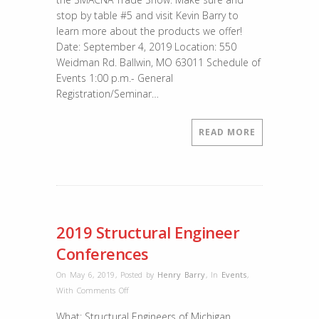
stop by table #5 and visit Kevin Barry to
learn more about the products we offer!
Date: September 4, 2019 Location: 550
Weidman Rd. Ballwin, MO 63011 Schedule of
Events 1:00 p.m.- General
Registration/Seminar…
READ MORE
2019 Structural Engineer
Conferences
On May 6, 2019
,
Posted by
Henry Barry
,
In
Events
,
on
With
Comments Off
2019
What: Structural Engineers of Michigan