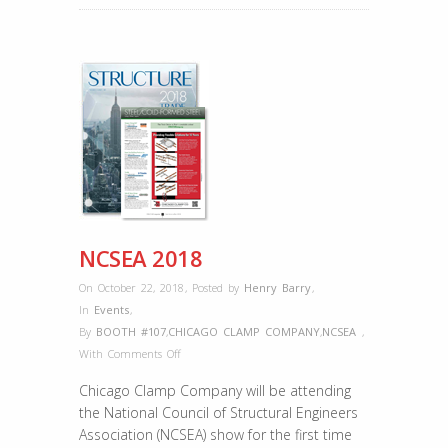
NCSEA 2018
On October 22, 2018
,
Posted by
Henry Barry
,
In
Events
,
By
BOOTH #107
,
CHICAGO CLAMP COMPANY
,
NCSEA
,
on
With
Comments Off
NCSEA
Chicago Clamp Company will be attending
2018
the National Council of Structural Engineers
Association (NCSEA) show for the first time