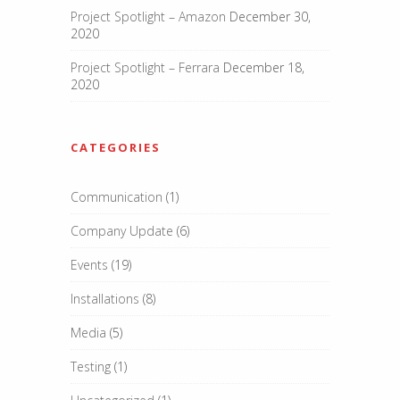
Project Spotlight – Amazon
December 30,
2020
Project Spotlight – Ferrara
December 18,
2020
CATEGORIES
Communication
(1)
Company Update
(6)
Events
(19)
Installations
(8)
Media
(5)
Testing
(1)