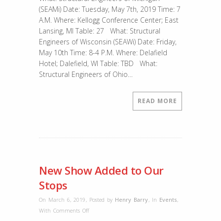
Structural
(SEAMi) Date: Tuesday, May 7th, 2019 Time: 7
Engineer
A.M. Where: Kellogg Conference Center; East
Conferences
Lansing, MI Table: 27 What: Structural
Engineers of Wisconsin (SEAWi) Date: Friday,
May 10th Time: 8-4 P.M. Where: Delafield
Hotel; Dalefield, WI Table: TBD What:
Structural Engineers of Ohio…
READ MORE
New Show Added to Our
Stops
On March 6, 2019
,
Posted by
Henry Barry
,
In
Events
,
on
With
Comments Off
New