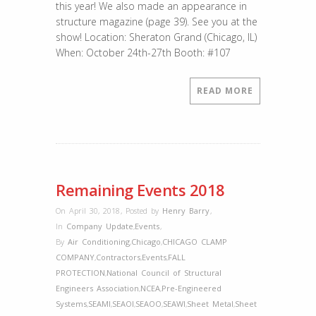
this year! We also made an appearance in
structure magazine (page 39). See you at the
show! Location: Sheraton Grand (Chicago, IL)
When: October 24th-27th Booth: #107
READ MORE
Remaining Events 2018
On April 30, 2018
,
Posted by
Henry Barry
,
In
Company Update
,
Events
,
By
Air Conditioning
,
Chicago
,
CHICAGO CLAMP
COMPANY
,
Contractors
,
Events
,
FALL
PROTECTION
,
National Council of Structural
Engineers Association
,
NCEA
,
Pre-Engineered
Systems
,
SEAMI
,
SEAOI
,
SEAOO
,
SEAWI
,
Sheet Metal
,
Sheet