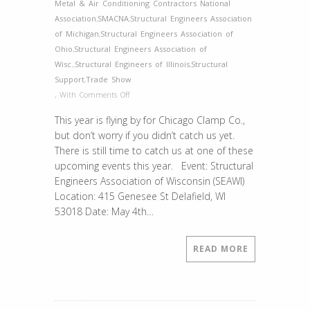
Metal & Air Conditioning Contractors National
Association
,
SMACNA
,
Structural Engineers Association
of Michigan
,
Structural Engineers Association of
Ohio
,
Structural Engineers Association of
Wisc.
,
Structural Engineers of Illinois
,
Structural
Support
,
Trade Show
on
,
With
Comments Off
Remaining
This year is flying by for Chicago Clamp Co.,
Events
but don’t worry if you didn’t catch us yet.
2018
There is still time to catch us at one of these
upcoming events this year. Event: Structural
Engineers Association of Wisconsin (SEAWI)
Location: 415 Genesee St Delafield, WI
53018 Date: May 4th…
READ MORE