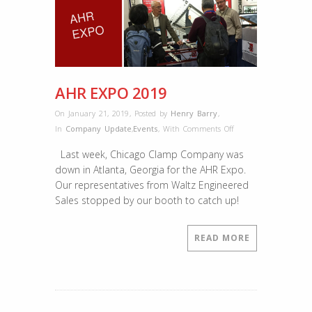
AHR EXPO 2019
On January 21, 2019
,
Posted by
Henry Barry
,
on
In
Company Update
,
Events
,
With
Comments Off
AHR
Last week, Chicago Clamp Company was
EXPO
down in Atlanta, Georgia for the AHR Expo.
2019
Our representatives from Waltz Engineered
Sales stopped by our booth to catch up!
READ MORE