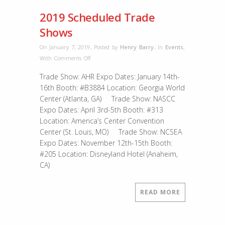
2019 Scheduled Trade
Shows
On January 7, 2019
,
Posted by
Henry Barry
,
In
Events
,
on
With
Comments Off
2019
Trade Show: AHR Expo Dates: January 14th-
Scheduled
16th Booth: #B3884 Location: Georgia World
Trade
Center (Atlanta, GA) Trade Show: NASCC
Shows
Expo Dates: April 3rd-5th Booth: #313
Location: America’s Center Convention
Center (St. Louis, MO) Trade Show: NCSEA
Expo Dates: November 12th-15th Booth:
#205 Location: Disneyland Hotel (Anaheim,
CA)
READ MORE