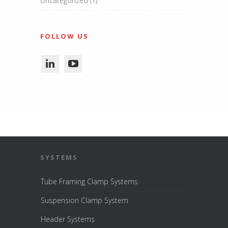
Uncategorized
(1)
FOLLOW US
SYSTEMS
Tube Framing Clamp Systems
Suspension Clamp System
Header Systems