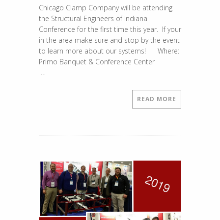
Chicago Clamp Company will be attending
Show
the Structural Engineers of Indiana
Added
Conference for the first time this year. If your
to
in the area make sure and stop by the event
Our
to learn more about our systems! Where:
Stops
Primo Banquet & Conference Center
…
READ MORE