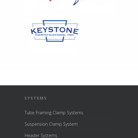
SYSTEMS
Tube Framing Clamp Systems
Suspension Clamp System
Header Systems