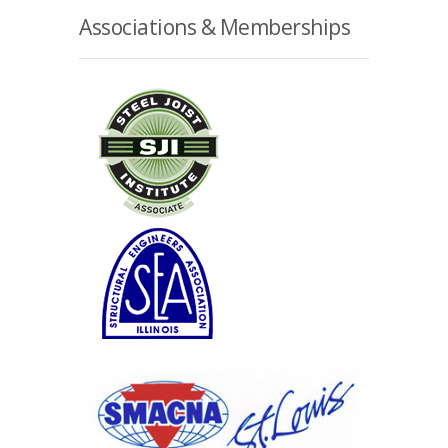
Associations & Memberships