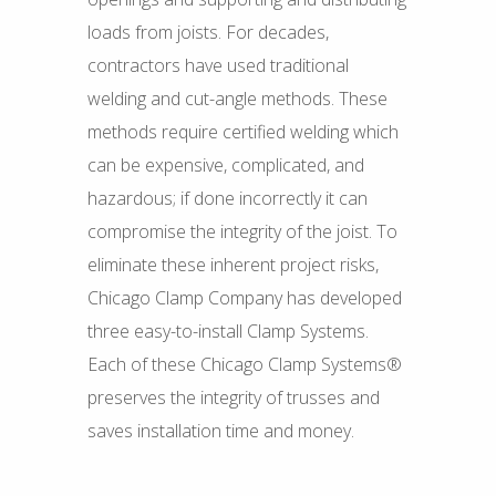
loads from joists. For decades,
contractors have used traditional
welding and cut-angle methods. These
methods require certified welding which
can be expensive, complicated, and
hazardous; if done incorrectly it can
compromise the integrity of the joist. To
eliminate these inherent project risks,
Chicago Clamp Company has developed
three easy-to-install Clamp Systems.
Each of these Chicago Clamp Systems®
preserves the integrity of trusses and
saves installation time and money.