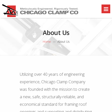
About Us
Home
About Us
>>
Utilizing over 40 years of engineering
experience, Chicago Clamp Company
was founded with the mission to create
a new, safe, structurally-reliable, and
economical standard for framing roof
openings and supporting and distributing