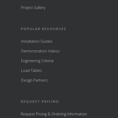
Project Gallery
POPULAR RESOURCES
Installation Guides
Demonstration Videos
Engineering Criteria
Load Tables
Design Partners
REQUEST PRICING
Request Pricing & Ordering Information