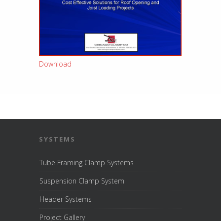
Download
SYSTEMS
Tube Framing Clamp Systems
Suspension Clamp System
Header Systems
Project Gallery