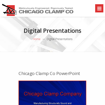
Digital Presentations
Home
Digital Presentations
>>
Chicago Clamp Co PowerPoint