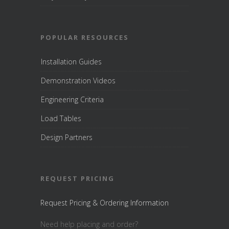
POPULAR RESOURCES
Installation Guides
Demonstration Videos
Engineering Criteria
Load Tables
Design Partners
REQUEST PRICING
Request Pricing & Ordering Information
Need help placing and order?