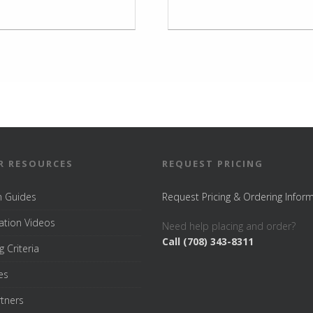
R RESOURCES
REQUEST PRICING
on Guides
Request Pricing & Ordering Infor
tion Videos
Need help placing and order?
Call (708) 343-8311
g Criteria
es
rtners