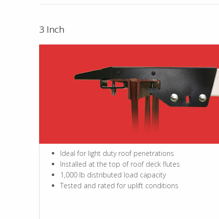
3 Inch
Ideal for light duty roof penetrations
Installed at the top of roof deck flutes
1,000 lb distributed load capacity
Tested and rated for uplift conditions