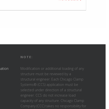
NOTE:
mation
Modification or additional loading of any
structure must be reviewed by a
structural engineer. Each Chicago Clamp
Systems® (CCS) application must be
selected under direction of a structural
engineer. CCS do not increase load
capacity of any structure. Chicago Clamp
Company (CCC) takes no responsibility for