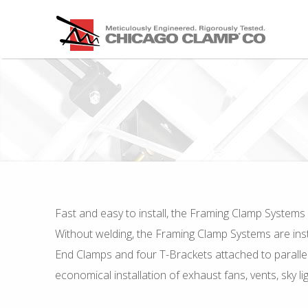
Fast and easy to install, the Framing Clamp Systems 
Without welding, the Framing Clamp Systems are instal
End Clamps and four T-Brackets attached to parallel
economical installation of exhaust fans, vents, sky 