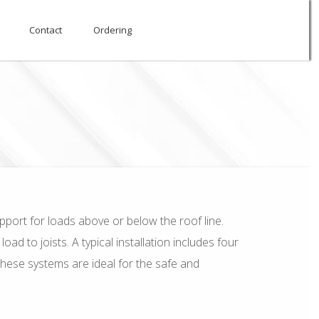
Contact
Ordering
pport for loads above or below the roof line.
d to joists. A typical installation includes four
These systems are ideal for the safe and