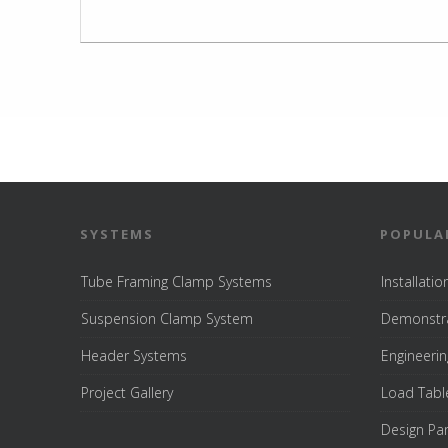
SYSTEMS
POPULA
Tube Framing Clamp Systems
Installati
Suspension Clamp System
Demonstra
Header Systems
Engineerin
Project Gallery
Load Tabl
Design Pa