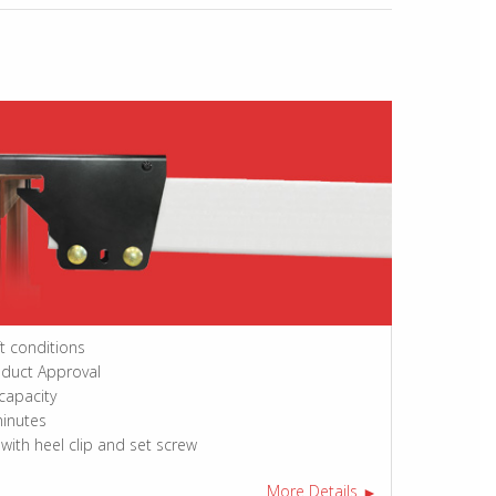
ft conditions
oduct Approval
 capacity
minutes
 with heel clip and set screw
More Details
►