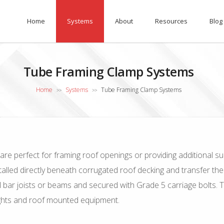
Home
Systems
About
Resources
Blog
Tube Framing Clamp Systems
Home
Systems
Tube Framing Clamp Systems
>>
>>
are perfect for framing roof openings or providing additional su
led directly beneath corrugated roof decking and transfer the loa
 bar joists or beams and secured with Grade 5 carriage bolts. 
lights and roof mounted equipment.