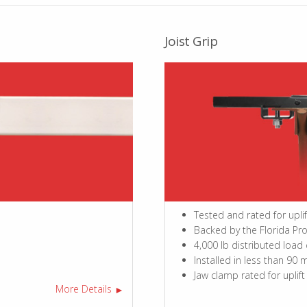
Joist Grip
Tested and rated for upli
Backed by the Florida Pr
4,000 lb distributed load
Installed in less than 90 
Jaw clamp rated for uplift
More Details
►