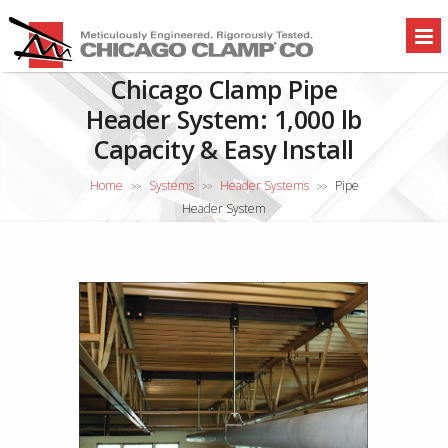
Chicago Clamp Pipe
Header System: 1,000 lb
Capacity & Easy Install
Home
Systems
Header Systems
Pipe
>>
>>
>>
Header System