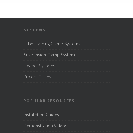
SYSTEMS
Tube Framing Clamp Systems
Suspension Clamp System
Header Systems
Project Gallery
POPULAR RESOURCES
Installation Guides
Demonstration Videos