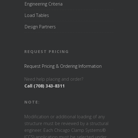
Engineering Criteria
Load Tables
Design Partners
REQUEST PRICING
Request Pricing & Ordering Information
Need help placing and order?
Call (708) 343-8311
NOTE:
Modification or additional loading of any
structure must be reviewed by a structural
engineer. Each Chicago Clamp Systems®
(CCS) application must be selected under