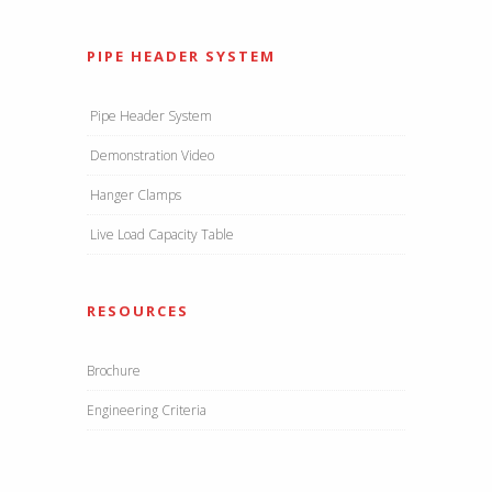
PIPE HEADER SYSTEM
Pipe Header System
Demonstration Video
Hanger Clamps
Live Load Capacity Table
RESOURCES
Brochure
Engineering Criteria