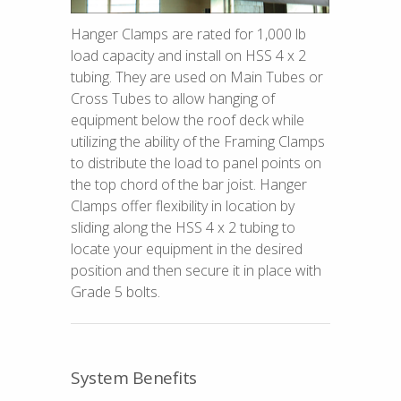
Hanger Clamps are rated for 1,000 lb
load capacity and install on HSS 4 x 2
tubing. They are used on Main Tubes or
Cross Tubes to allow hanging of
equipment below the roof deck while
utilizing the ability of the Framing Clamps
to distribute the load to panel points on
the top chord of the bar joist. Hanger
Clamps offer flexibility in location by
sliding along the HSS 4 x 2 tubing to
locate your equipment in the desired
position and then secure it in place with
Grade 5 bolts.
System Benefits