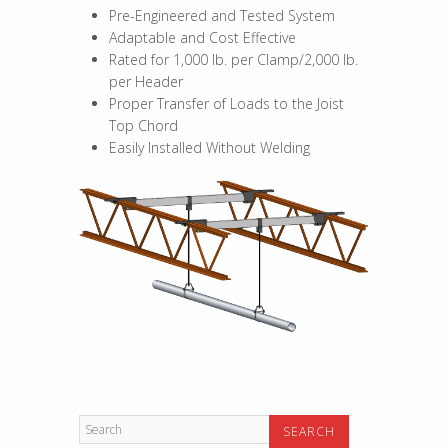
Pre-Engineered and Tested System
Adaptable and Cost Effective
Rated for 1,000 lb. per Clamp/2,000 lb.
per Header
Proper Transfer of Loads to the Joist
Top Chord
Easily Installed Without Welding