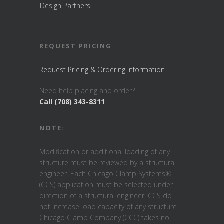
Design Partners
REQUEST PRICING
Request Pricing & Ordering Information
Need help placing and order?
Call (708) 343-8311
NOTE:
Modification or additional loading of any
structure must be reviewed by a structural
engineer. Each Chicago Clamp Systems®
(CCS) application must be selected under
direction of a structural engineer. CCS do
not increase load capacity of any structure.
Chicago Clamp Company (CCC) takes no