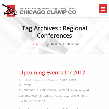
Tag Archives :
Regional
Conferences
Home
Tag : Regional Conferences
>>
Upcoming Events for 2017
On January 27, 2017
,
Posted by
Henry Barry
,
In
Events
,
By
CHICAGO CLAMP COMPANY
,
EXPO
,
Pre-Engineered
Systems
,
Regional Conferences
,
Structural Engineers
on
,
With
Comments Off
Upcoming