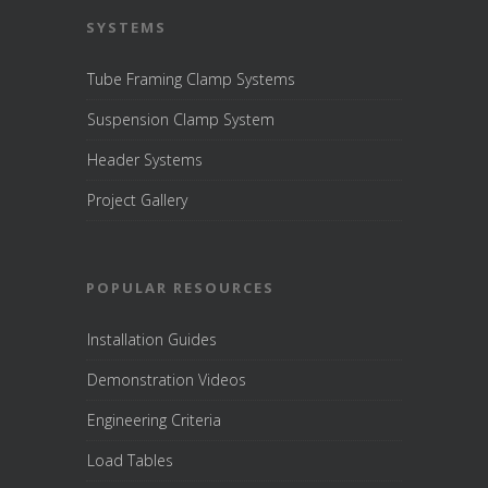
SYSTEMS
Tube Framing Clamp Systems
Suspension Clamp System
Header Systems
Project Gallery
POPULAR RESOURCES
Installation Guides
Demonstration Videos
Engineering Criteria
Load Tables