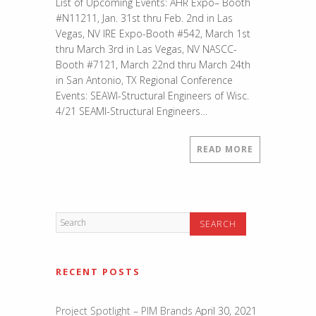
List of Upcoming Events: AHR Expo– Booth
Events
#N11211, Jan. 31st thru Feb. 2nd in Las
for
Vegas, NV IRE Expo-Booth #542, March 1st
2017
thru March 3rd in Las Vegas, NV NASCC-
Booth #7121, March 22nd thru March 24th
in San Antonio, TX Regional Conference
Events: SEAWI-Structural Engineers of Wisc.
4/21 SEAMI-Structural Engineers…
READ MORE
RECENT POSTS
Project Spotlight – PIM Brands
April 30, 2021