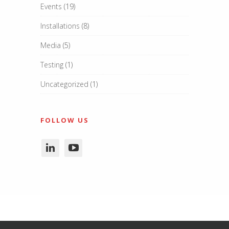
Events
(19)
Installations
(8)
Media
(5)
Testing
(1)
Uncategorized
(1)
FOLLOW US