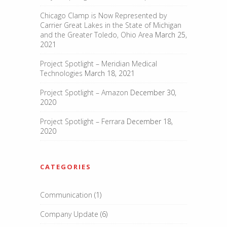
Chicago Clamp is Now Represented by
Carrier Great Lakes in the State of Michigan
and the Greater Toledo, Ohio Area
March 25,
2021
Project Spotlight – Meridian Medical
Technologies
March 18, 2021
Project Spotlight – Amazon
December 30,
2020
Project Spotlight – Ferrara
December 18,
2020
CATEGORIES
Communication
(1)
Company Update
(6)