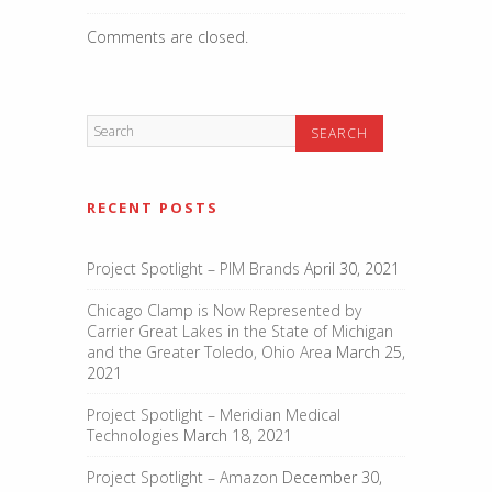
Comments are closed.
RECENT POSTS
Project Spotlight – PIM Brands
April 30, 2021
Chicago Clamp is Now Represented by
Carrier Great Lakes in the State of Michigan
and the Greater Toledo, Ohio Area
March 25,
2021
Project Spotlight – Meridian Medical
Technologies
March 18, 2021
Project Spotlight – Amazon
December 30,