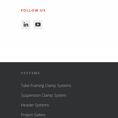
FOLLOW US
SYSTEMS
Tube Framing Clamp Systems
Suspension Clamp System
Header Systems
Project Gallery