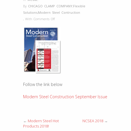
By
CHICAGO CLAMP COMPANY
,
Flexible
Solutions
,
Modern Steel Contruction
on
,
With
Comments Off
Modern
Steel
Construction
September
Issue
Follow the link below
Modern Steel Construction September Issue
←
Modern Steel Hot
NCSEA 2018
→
Products 2018!