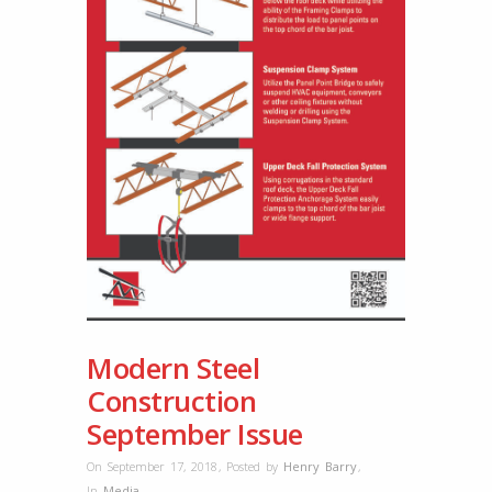
Modern Steel
Construction
September Issue
On September 17, 2018
,
Posted by
Henry Barry
,
In
Media
,