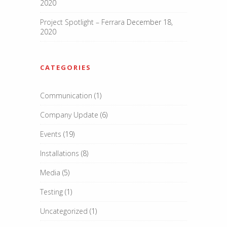
2020
Project Spotlight – Ferrara
December 18,
2020
CATEGORIES
Communication
(1)
Company Update
(6)
Events
(19)
Installations
(8)
Media
(5)
Testing
(1)
Uncategorized
(1)