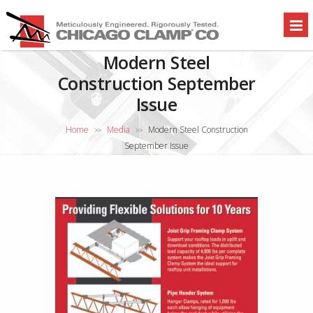
Modern Steel
Construction September
Issue
Home
Media
Modern Steel Construction
>>
>>
September Issue